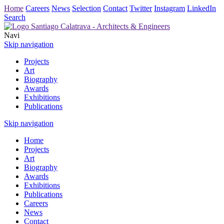
Home
Careers
News
Selection
Contact
Twitter
Instagram
LinkedIn
Search
Navi
Skip navigation
Projects
Art
Biography
Awards
Exhibitions
Publications
Skip navigation
Home
Projects
Art
Biography
Awards
Exhibitions
Publications
Careers
News
Contact