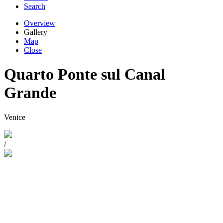
Search
Overview
Gallery
Map
Close
Quarto Ponte sul Canal
Grande
Venice
/