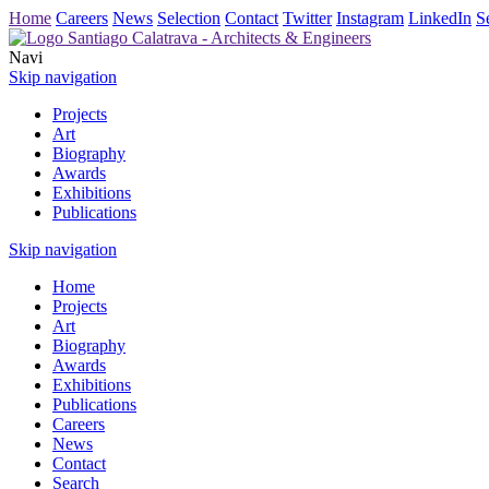
Home
Careers
News
Selection
Contact
Twitter
Instagram
LinkedIn
S
Navi
Skip navigation
Projects
Art
Biography
Awards
Exhibitions
Publications
Skip navigation
Home
Projects
Art
Biography
Awards
Exhibitions
Publications
Careers
News
Contact
Search