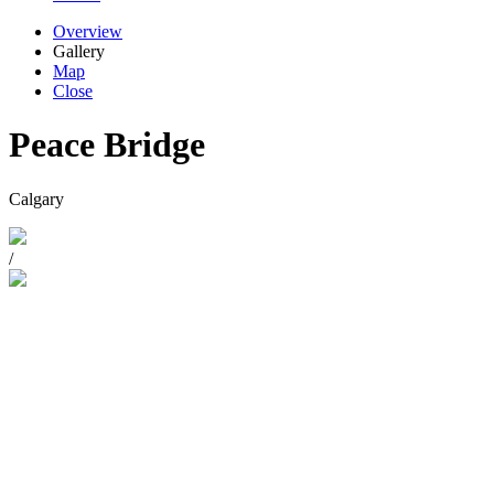
Overview
Gallery
Map
Close
Peace Bridge
Calgary
/