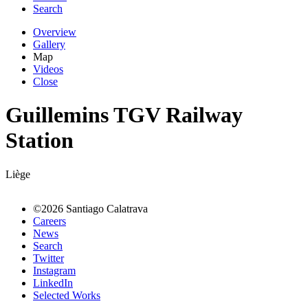
Search
Overview
Gallery
Map
Videos
Close
Guillemins TGV Railway
Station
Liège
©2026 Santiago Calatrava
Careers
News
Search
Twitter
Instagram
LinkedIn
Selected Works