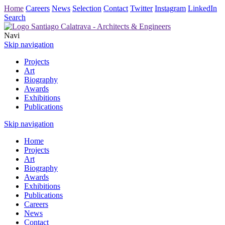
Home
Careers
News
Selection
Contact
Twitter
Instagram
LinkedIn
Search
Navi
Skip navigation
Projects
Art
Biography
Awards
Exhibitions
Publications
Skip navigation
Home
Projects
Art
Biography
Awards
Exhibitions
Publications
Careers
News
Contact